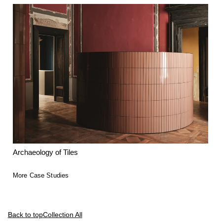
Archaeology of Tiles
More Case Studies
Back to top
Collection All