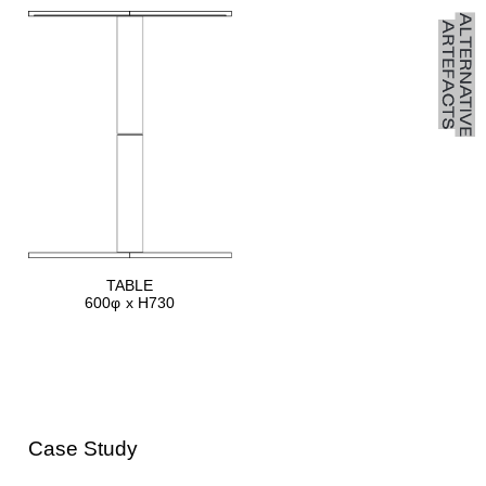
TABLE
600φ x H730
Case Study