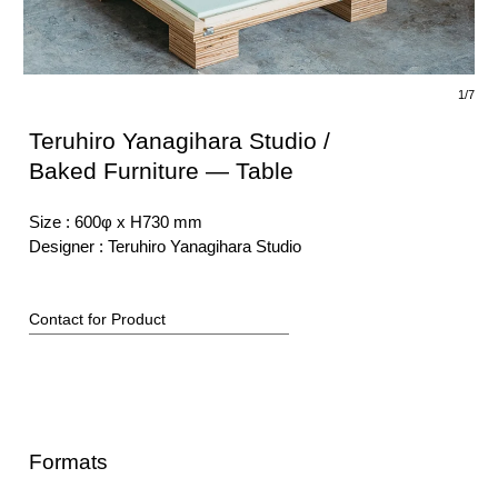
1/7
Teruhiro Yanagihara Studio /
Baked Furniture — Table
Size :
600φ x H730 mm
Designer
:
Teruhiro Yanagihara Studio
Contact for Product
Formats