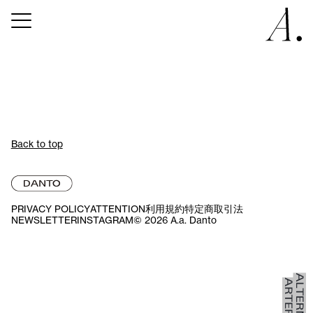
Back to top
PRIVACY POLICY
ATTENTION
利用規約
特定商取引法
NEWSLETTER
INSTAGRAM
© 2026 A.a. Danto