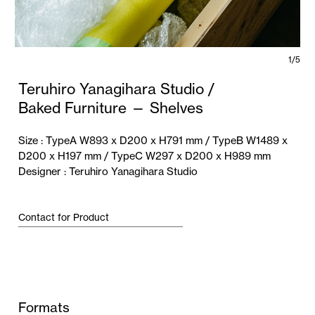
1/5
Teruhiro Yanagihara Studio /
Baked Furniture — Shelves
Size :
TypeA W893 x D200 x H791 mm / TypeB W1489 x
D200 x H197 mm / TypeC W297 x D200 x H989 mm
Designer :
Teruhiro Yanagihara Studio
Contact for Product
Formats