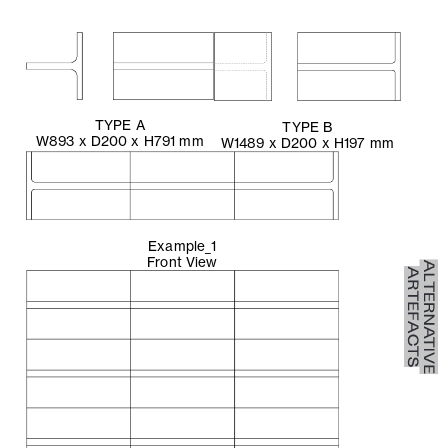
TYPE A
TYPE B
W893 x D200 x H791 mm
W1489 x D200 x H197 mm
Example_1
Front View