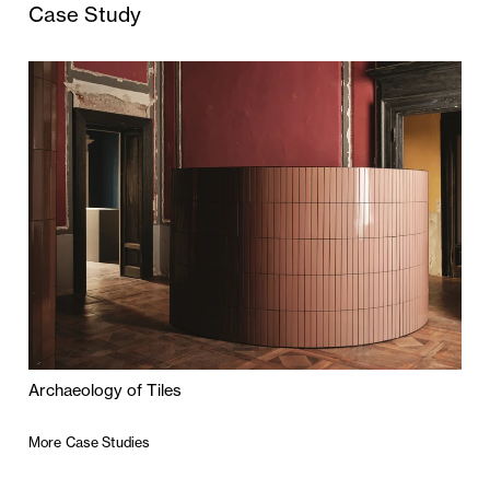
Case Study
Archaeology of Tiles
More Case Studies