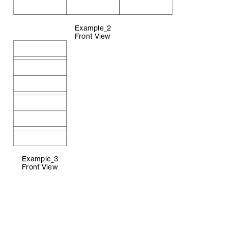
Example_2
Front View
Example_3
Front View