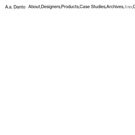
About
Designers
Products
Case Studies
Archives
A.a. Danto
News