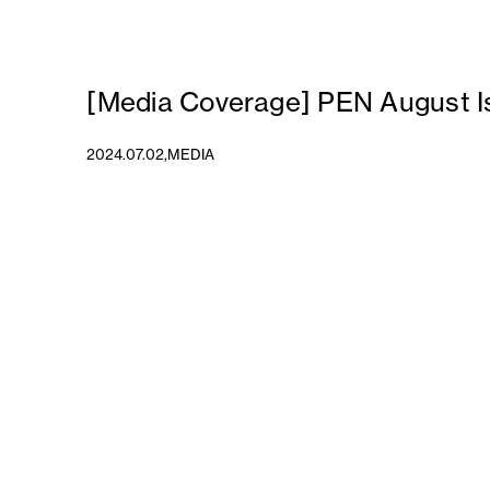
[Media Coverage] PEN August I
2024.07.02,
MEDIA