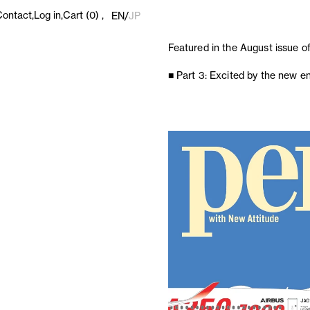
Contact
Log in
Cart
(0)
EN
/
JP
Featured in the August issue o
■ Part 3: Excited by the new 