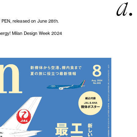
f PEN, released on June 28th.
energy! Milan Design Week 2024